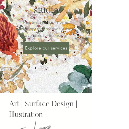
studio
Paintings for your home.
Workshops for Creatives. Artwork
available for licensing.
Explore our services
Art | Surface Design |
Illustration