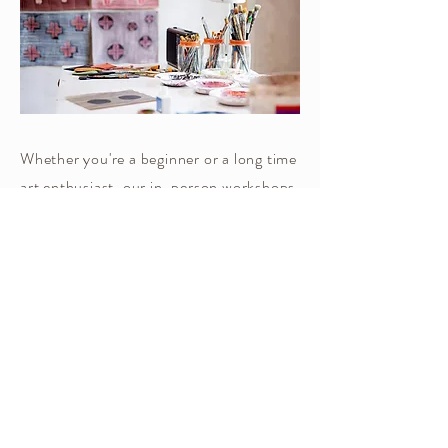
​Whether you're a beginner or a long time
art enthusiast, our in-person workshops
offer a warm and collaborative
environment where you can enhance
your skills and let your creativity
flourish.
We'll learn key techniques, explore
varied subjects and have fun with color
play.