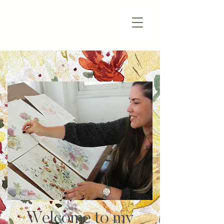
Welcome to my