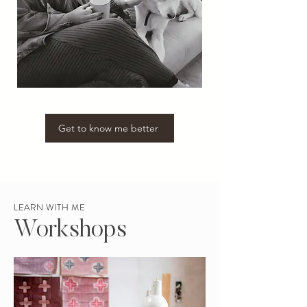
Get to know me better
LEARN WITH ME
Workshops