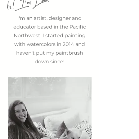
hi! I'm Laura
L
o
r
em ipsum
I'm an artist, designer and
educator based in the Pacific
Northwest. I started painting
with watercolors in 2014 and
haven't put my paintbrush
down since!